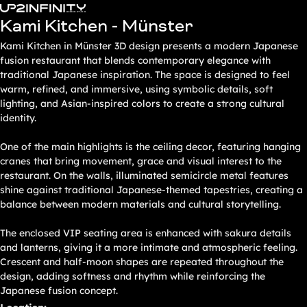
Zum
Kami Kitchen - Münster
Inhalt
springen
Kami Kitchen in Münster 3D design presents a modern Japanese
fusion restaurant that blends contemporary elegance with
traditional Japanese inspiration. The space is designed to feel
warm, refined, and immersive, using symbolic details, soft
lighting, and Asian-inspired colors to create a strong cultural
identity.
One of the main highlights is the ceiling decor, featuring hanging
cranes that bring movement, grace and visual interest to the
restaurant. On the walls, illuminated semicircle metal features
shine against traditional Japanese-themed tapestries, creating a
balance between modern materials and cultural storytelling.
The enclosed VIP seating area is enhanced with sakura details
and lanterns, giving it a more intimate and atmospheric feeling.
Crescent and half-moon shapes are repeated throughout the
design, adding softness and rhythm while reinforcing the
Japanese fusion concept.