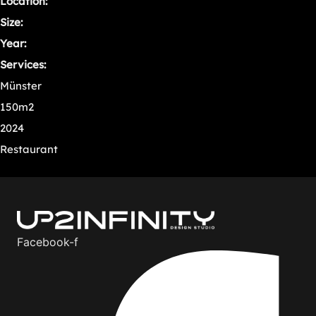
Location:
Size:
Year:
Services:
Münster
150m2
2024
Restaurant
Facebook-f