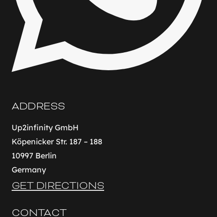
ADDRESS
Up2infinity GmbH
Köpenicker Str. 187 – 188
10997 Berlin
Germany
GET DIRECTIONS
CONTACT