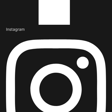
Instagram