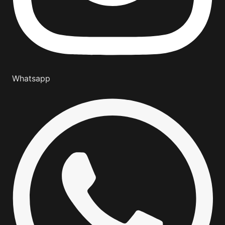
Whatsapp