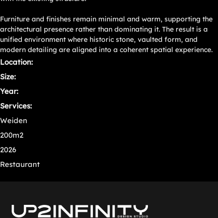
Furniture and finishes remain minimal and warm, supporting the
architectural presence rather than dominating it. The result is a
unified environment where historic stone, vaulted form, and
modern detailing are aligned into a coherent spatial experience.
Location:
Size:
Year:
Services:
Weiden
200m2
2026
Restaurant