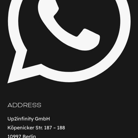
ADDRESS
Up2infinity GmbH
Köpenicker Str. 187 – 188
10997 Berlin