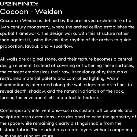
Zum
Cocoon - Weiden
Inhalt
springen
Cocoon in Weiden is defined by the preserved architecture of a
14th-century monastery, where the arched ceiling establishes the
spatial framework. The design works with this structure rather
than against it, using the existing rhythm of the arches to guide
proportion, layout, and visual flow.
All walls are original stone, and their texture becomes a central
design element. Instead of covering or flattening these surfaces,
the concept emphasizes their raw, irregular quality through a
restrained material palette and controlled lighting. Warm
illumination is integrated along the wall edges and arch lines to
reveal depth, shadow, and the natural variation of the rock,
turning the envelope itself into a tactile feature.
Contemporary interventions—such as custom lattice panels and
sculptural arch extensions—are designed to echo the geometry of
the space while remaining clearly distinguishable from the
historic fabric. These additions create layers without competing
with the existing structure.