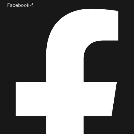
Facebook-f