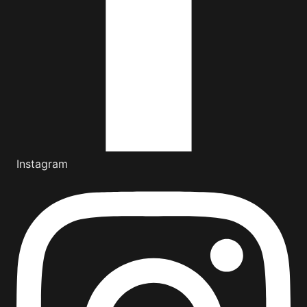
Instagram