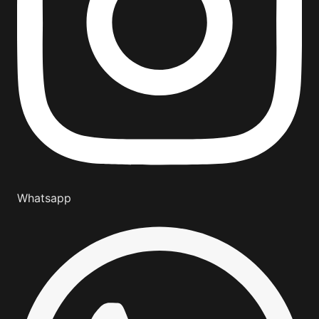
Whatsapp